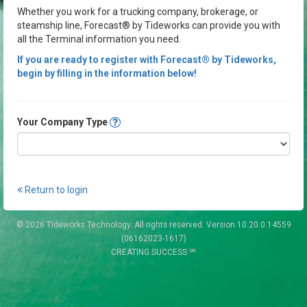
Whether you work for a trucking company, brokerage, or
steamship line, Forecast® by Tideworks can provide you with
all the Terminal information you need.
If you are ready to register with Forecast® by Tideworks,
begin by filling in the information below!
Your Company Type
Return to login
© 2026 Tideworks Technology. All rights reserved. Version 10.20.0.14559
(06162023-1617)
CREATING SUCCESS ℠