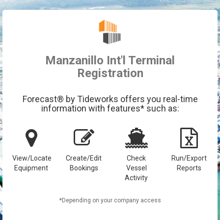
Manzanillo Int'l Terminal
Registration
Forecast® by Tideworks offers you real-time
information with features* such as:
View/Locate
Create/Edit
Check
Run/Export
Equipment
Bookings
Vessel
Reports
Activity
*Depending on your company access